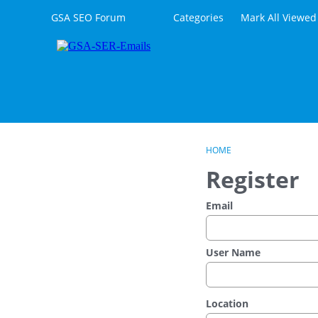
Skip to content
GSA SEO Forum
Categories
Mark All Viewed
HOME
Register
Email
User Name
Location