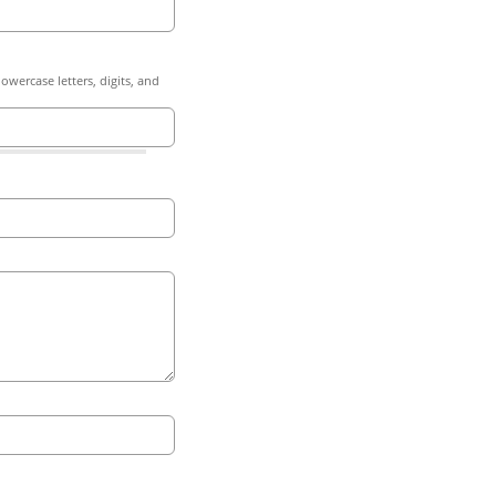
owercase letters, digits, and