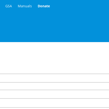
GSA
Manuals
Donate