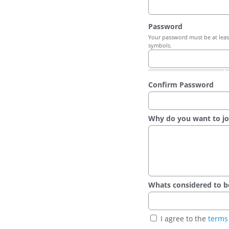
Password
Your password must be at least
symbols.
Confirm Password
Why do you want to jo
Whats considered to be t
I agree to the
terms 