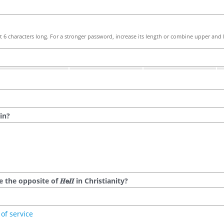
 6 characters long. For a stronger password, increase its length or combine upper and l
in?
he opposite of 𝑯𝗲𝜤𝜤 in Christianity?
of service