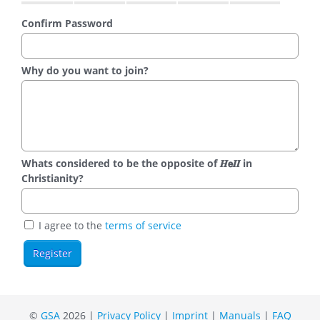
Confirm Password
Why do you want to join?
Whats considered to be the opposite of 𝑯𝗲𝜤𝜤 in
Christianity?
I agree to the
terms of service
©
GSA
2026 |
Privacy Policy
|
Imprint
|
Manuals
|
FAQ