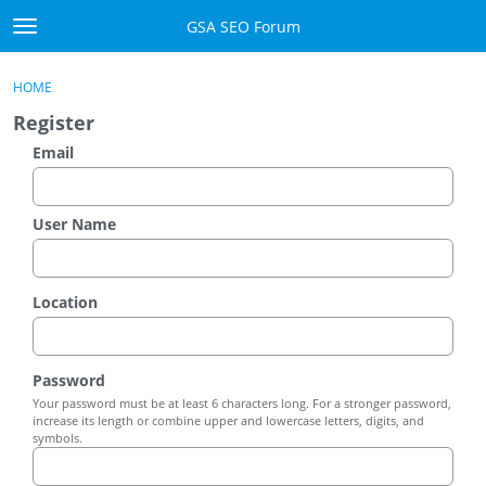
Skip to content
GSA SEO Forum
t
o
Categories
×
Sign In
·
Register
g
HOME
g
Mark All Viewed
Register
l
e
Email
GSA
m
e
Manuals
n
User Name
u
Donate BTC
Location
Donate PayPal
Sign In
Password
Your password must be at least 6 characters long. For a stronger password,
Register
increase its length or combine upper and lowercase letters, digits, and
symbols.