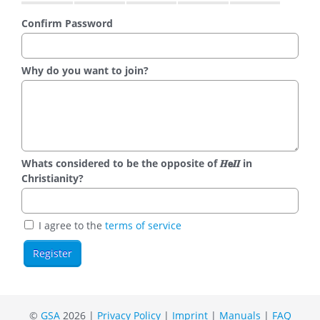
Confirm Password
Why do you want to join?
Whats considered to be the opposite of 𝑯𝗲𝜤𝜤 in
Christianity?
I agree to the
terms of service
©
GSA
2026 |
Privacy Policy
|
Imprint
|
Manuals
|
FAQ