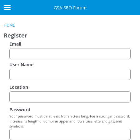
Skip to content
GSA SEO Forum
t
o
Categories
×
Sign In
·
Register
g
HOME
g
Mark All Viewed
Register
l
e
Email
GSA
m
e
Manuals
n
User Name
u
Donate BTC
Location
Donate PayPal
Sign In
Password
Your password must be at least 6 characters long. For a stronger password,
Register
increase its length or combine upper and lowercase letters, digits, and
symbols.