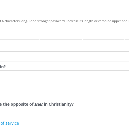
 6 characters long. For a stronger password, increase its length or combine upper and l
in?
he opposite of 𝑯𝗲𝜤𝜤 in Christianity?
of service