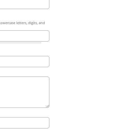
owercase letters, digits, and