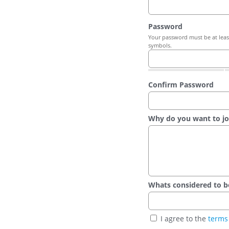
Password
Your password must be at least
symbols.
Confirm Password
Why do you want to jo
Whats considered to be t
I agree to the
terms 