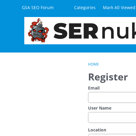
Skip to content
GSA SEO Forum
Categories
Mark All Viewed
HOME
Register
Email
User Name
Location