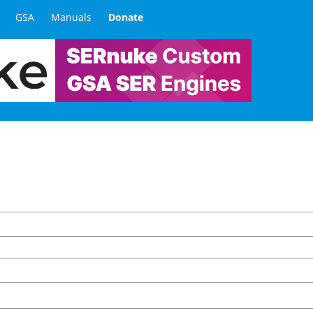
GSA
Manuals
Donate