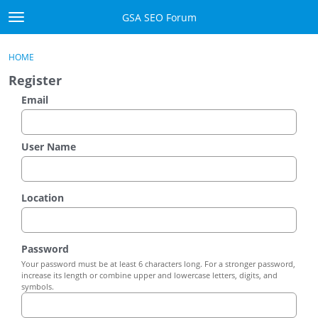
Skip to content
GSA SEO Forum
t
o
Categories
×
Sign In
·
Register
g
HOME
g
Mark All Viewed
Register
l
e
Email
GSA
m
e
Manuals
n
User Name
u
Donate BTC
Location
Donate PayPal
Sign In
Password
Your password must be at least 6 characters long. For a stronger password,
Register
increase its length or combine upper and lowercase letters, digits, and
symbols.