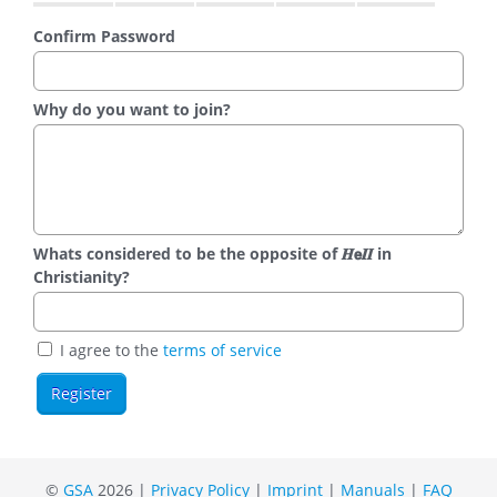
Confirm Password
Why do you want to join?
Whats considered to be the opposite of 𝑯𝗲𝜤𝜤 in
Christianity?
I agree to the
terms of service
©
GSA
2026 |
Privacy Policy
|
Imprint
|
Manuals
|
FAQ