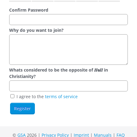
Confirm Password
Why do you want to join?
Whats considered to be the opposite of 𝑯𝗲𝜤𝜤 in
Christianity?
I agree to the
terms of service
©
GSA
2026 |
Privacy Policy
|
Imprint
|
Manuals
|
FAQ