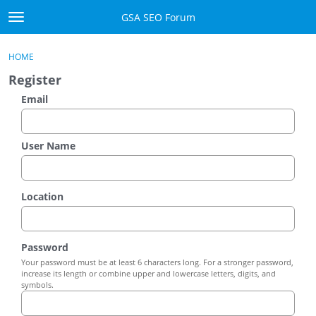
Skip to content
GSA SEO Forum
t
o
Categories
×
Sign In
·
Register
g
HOME
g
Mark All Viewed
Register
l
e
Email
GSA
m
e
Manuals
n
User Name
u
Donate BTC
Location
Donate PayPal
Sign In
Password
Your password must be at least 6 characters long. For a stronger password,
Register
increase its length or combine upper and lowercase letters, digits, and
symbols.