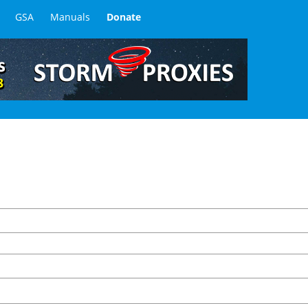
GSA
Manuals
Donate