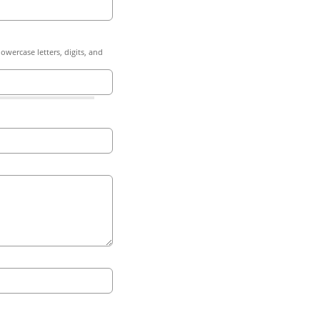
owercase letters, digits, and