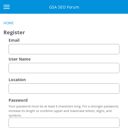
Skip to content
GSA SEO Forum
t
o
Categories
×
Sign In
·
Register
g
HOME
g
Mark All Viewed
Register
l
e
Email
GSA
m
e
Manuals
n
User Name
u
Donate BTC
Location
Donate PayPal
Sign In
Password
Your password must be at least 6 characters long. For a stronger password,
Register
increase its length or combine upper and lowercase letters, digits, and
symbols.