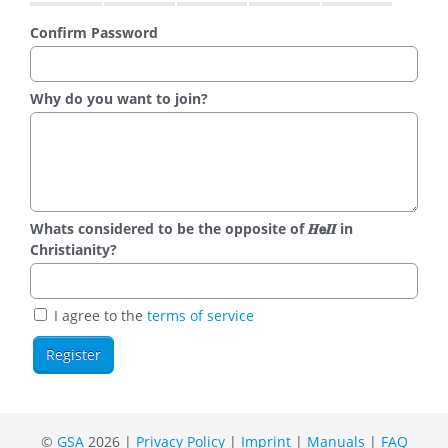
Confirm Password
Why do you want to join?
Whats considered to be the opposite of 𝑯𝗲𝜤𝜤 in
Christianity?
I agree to the
terms of service
©
GSA
2026 |
Privacy Policy
|
Imprint
|
Manuals
|
FAQ