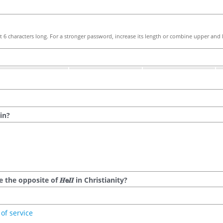
 6 characters long. For a stronger password, increase its length or combine upper and l
in?
he opposite of 𝑯𝗲𝜤𝜤 in Christianity?
of service