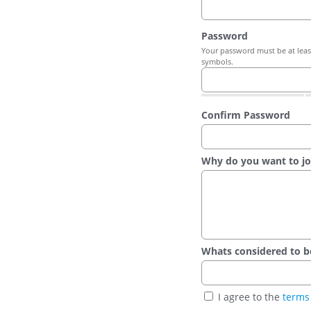
Password
Your password must be at least
symbols.
Confirm Password
Why do you want to jo
Whats considered to be t
I agree to the
terms 