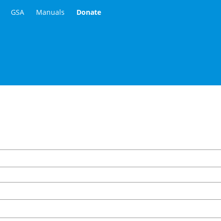
GSA
Manuals
Donate