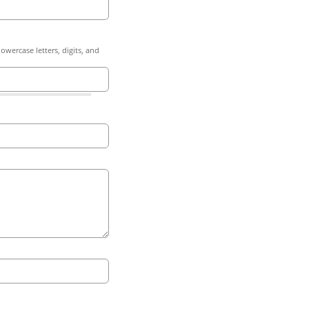
owercase letters, digits, and