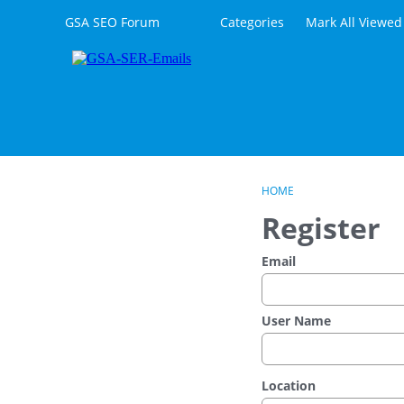
Skip to content
GSA SEO Forum
Categories
Mark All Viewed
HOME
Register
Email
User Name
Location