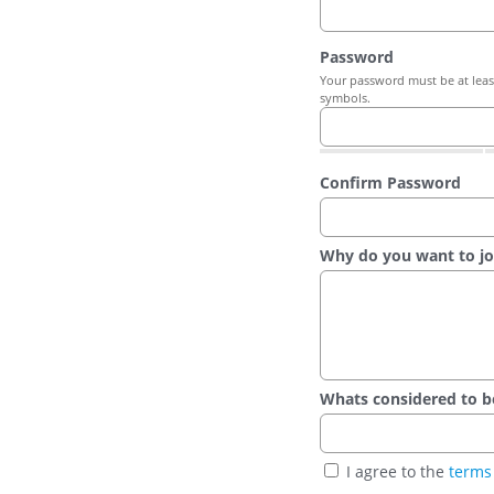
Password
Your password must be at least
symbols.
Confirm Password
Why do you want to jo
Whats considered to be t
I agree to the
terms 