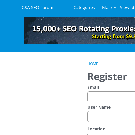
Skip to content
GSA SEO Forum
Categories
Mark All Viewed
HOME
Register
Email
User Name
Location