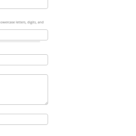
owercase letters, digits, and