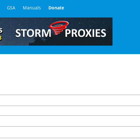
GSA
Manuals
Donate