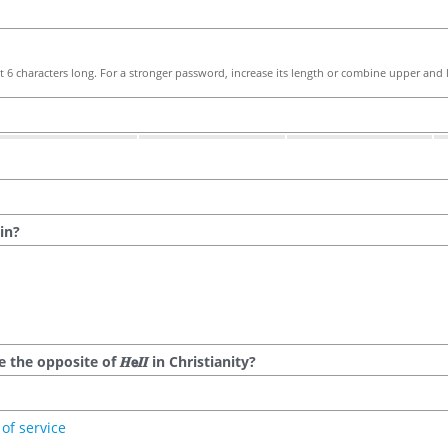
 6 characters long. For a stronger password, increase its length or combine upper and l
in?
he opposite of 𝑯𝗲𝜤𝜤 in Christianity?
of service