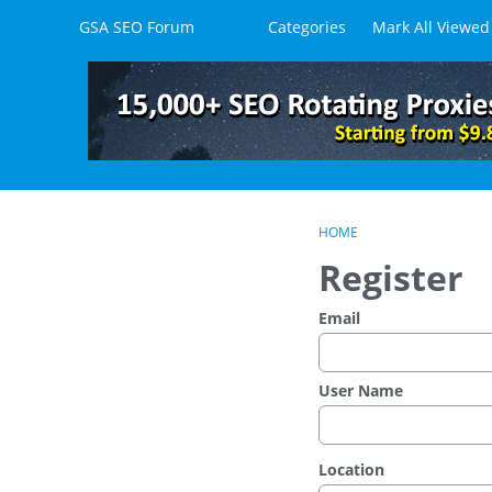
Skip to content
GSA SEO Forum
Categories
Mark All Viewed
HOME
Register
Email
User Name
Location