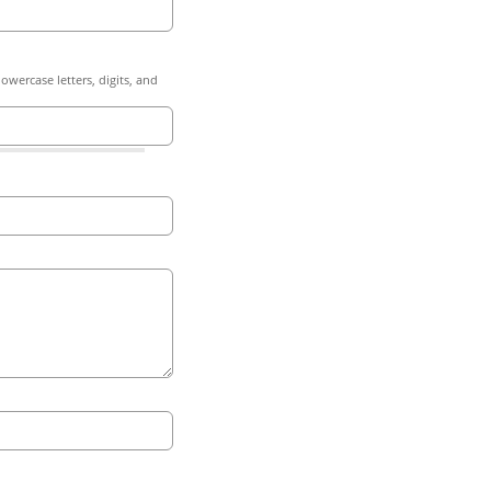
owercase letters, digits, and