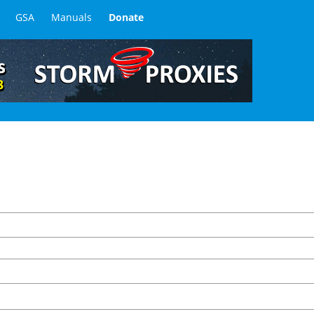
GSA
Manuals
Donate