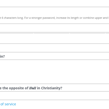
 6 characters long. For a stronger password, increase its length or combine upper and l
in?
he opposite of 𝑯𝗲𝜤𝜤 in Christianity?
of service