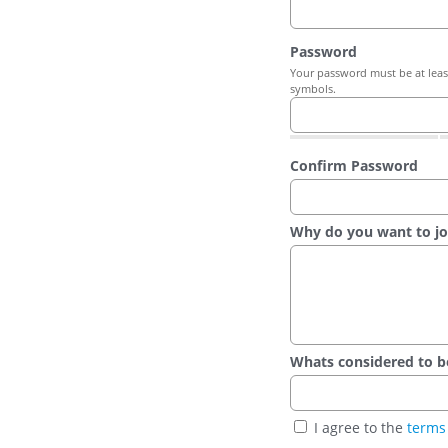
Password
Your password must be at least
symbols.
Confirm Password
Why do you want to jo
Whats considered to be t
I agree to the
terms 