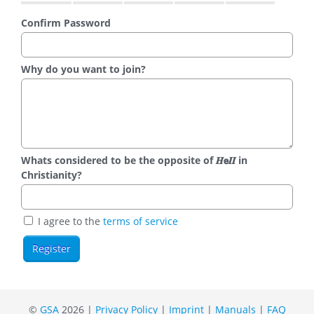
Confirm Password
Why do you want to join?
Whats considered to be the opposite of 𝑯𝗲𝜤𝜤 in
Christianity?
I agree to the
terms of service
©
GSA
2026 |
Privacy Policy
|
Imprint
|
Manuals
|
FAQ