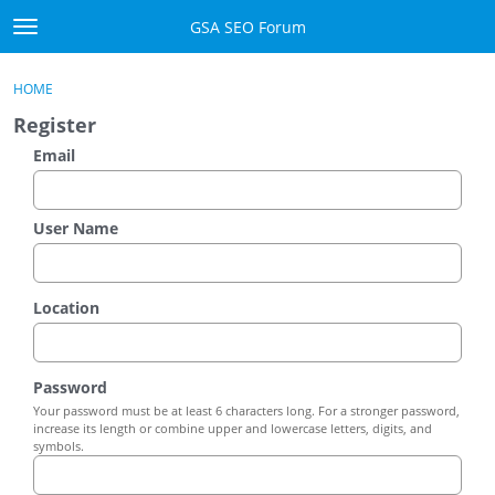
Skip to content
GSA SEO Forum
t
o
Categories
×
Sign In
·
Register
g
HOME
g
Mark All Viewed
Register
l
e
Email
GSA
m
e
Manuals
n
User Name
u
Donate BTC
Location
Donate PayPal
Sign In
Password
Your password must be at least 6 characters long. For a stronger password,
Register
increase its length or combine upper and lowercase letters, digits, and
symbols.