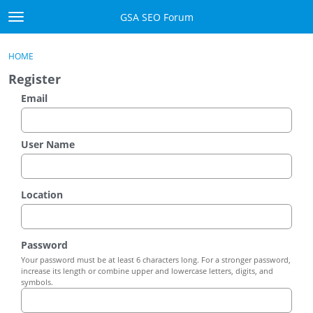
Skip to content
GSA SEO Forum
t
o
Categories
×
Sign In
·
Register
g
HOME
g
Mark All Viewed
Register
l
e
Email
GSA
m
e
Manuals
n
User Name
u
Donate BTC
Location
Donate PayPal
Sign In
Password
Your password must be at least 6 characters long. For a stronger password,
Register
increase its length or combine upper and lowercase letters, digits, and
symbols.