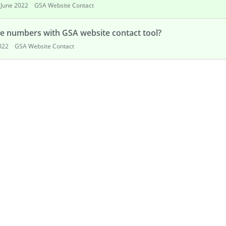
June 2022
GSA Website Contact
e numbers with GSA website contact tool?
022
GSA Website Contact