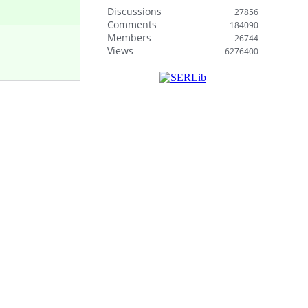
Discussions
27856
Comments
184090
Members
26744
Views
6276400