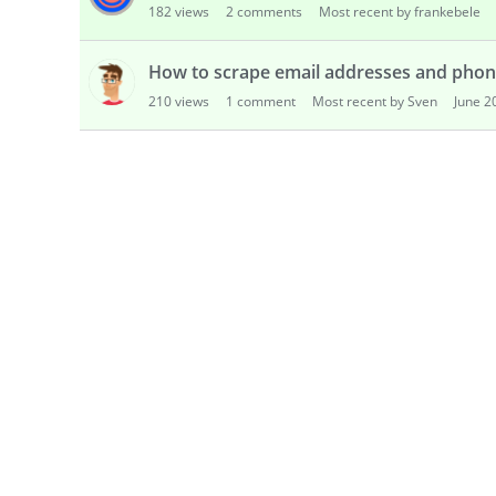
182
views
2
comments
Most recent by frankebele
s
i
o
How to scrape email addresses and phon
n
210
views
1
comment
Most recent by Sven
June 2
L
i
s
t