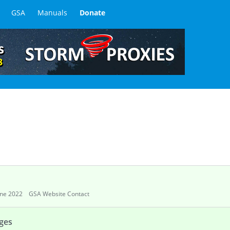
GSA
Manuals
Donate
une 2022
GSA Website Contact
ages