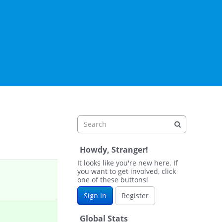
Howdy, Stranger!
It looks like you're new here. If
you want to get involved, click
one of these buttons!
Sign In
Register
Global Stats