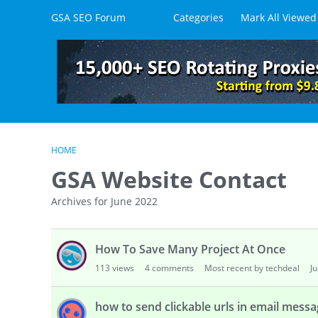
Skip to content
GSA SEO Forum
Categories
Mark All Viewed
HOME
GSA Website Contact
Archives for June 2022
D
How To Save Many Project At Once
i
s
113
views
4
comments
Most recent by techdeal
J
c
u
how to send clickable urls in email mess
s