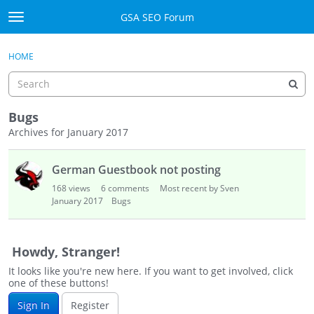
Skip to content
GSA SEO Forum
t
o
Categories
×
Sign In
·
Register
g
HOME
g
Mark All Viewed
l
e
GSA
m
Bugs
e
Archives for January 2017
Manuals
n
D
u
German Guestbook not posting
i
Donate BTC
s
168
views
6
comments
Most recent by Sven
c
January 2017
Bugs
Donate PayPal
u
s
Sign In
s
Howdy, Stranger!
i
Register
It looks like you're new here. If you want to get involved, click
o
one of these buttons!
n
Sign In
Register
L