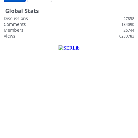
i
Global Stats
s
t
Discussions
27858
Comments
184090
Members
26744
Views
6280783