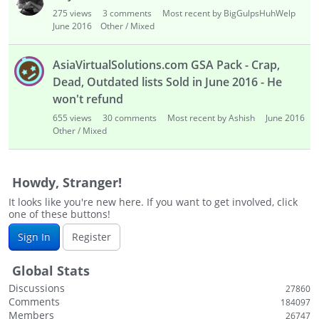
i
275
views
3
comments
Most recent by BigGulpsHuhWelp
s
June 2016
Other / Mixed
t
AsiaVirtualSolutions.com GSA Pack - Crap,
Dead, Outdated lists Sold in June 2016 - He
won't refund
655
views
30
comments
Most recent by Ashish
June 2016
Other / Mixed
Howdy, Stranger!
It looks like you're new here. If you want to get involved, click
one of these buttons!
Sign In
Register
Global Stats
Discussions
27860
Comments
184097
Members
26747