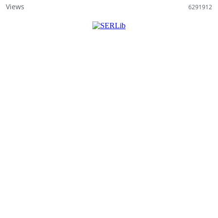
Views
6291912