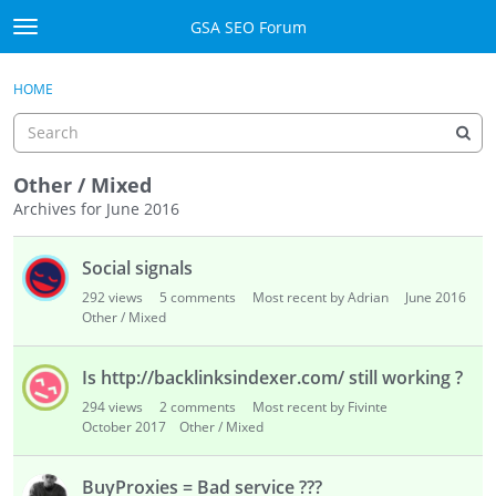
Skip to content
GSA SEO Forum
t
o
Categories
×
Sign In
·
Register
g
HOME
g
Mark All Viewed
l
e
GSA
m
Other / Mixed
e
Archives for June 2016
Manuals
n
D
u
Social signals
i
Donate BTC
s
292
views
5
comments
Most recent by Adrian
June 2016
c
Other / Mixed
Donate PayPal
u
s
Sign In
Is http://backlinksindexer.com/ still working ?
s
294
views
2
comments
Most recent by Fivinte
i
Register
October 2017
Other / Mixed
o
n
BuyProxies = Bad service ???
L