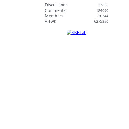
Discussions
27856
Comments
184090
Members
26744
Views
6275350