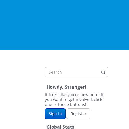
Howdy, Stranger!
It looks like you're new here. If
you want to get involved, click
one of these buttons!
Sign In
Register
Global Stats