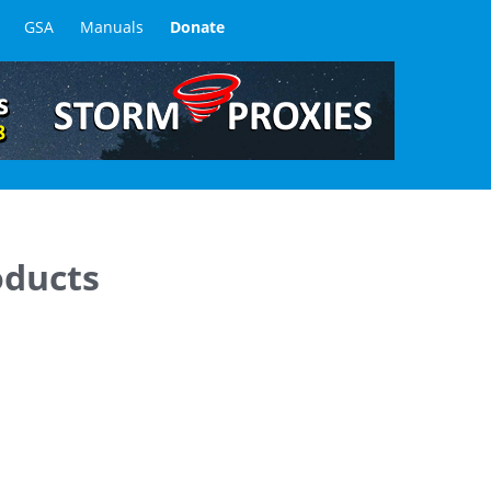
GSA
Manuals
Donate
oducts