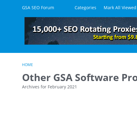
Skip to content
GSA SEO Forum
Categories
Mark All Viewed
HOME
Other GSA Software Pr
Archives for February 2021
D
i
s
c
u
s