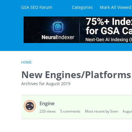
Skip to content
GSA SEO Forum
Categories
Mark All Viewed
HOME
New Engines/Platforms
Archives for August 2019
D
Engine
i
s
220
views
5
comments
Most recent by Sven
Augus
c
u
s