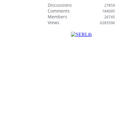
Discussions
27859
Comments
184095
Members
26745
Views
6283596