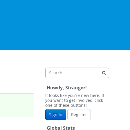
Howdy, Stranger!
It looks like you're new here. If
you want to get involved, click
one of these buttons!
Sign In
Register
Global Stats