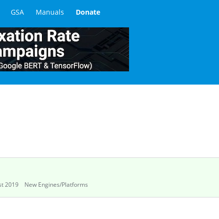
GSA
Manuals
Donate
t 2019
New Engines/Platforms