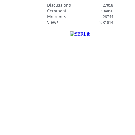
Discussions
27858
Comments
184090
Members
26744
Views
6281014