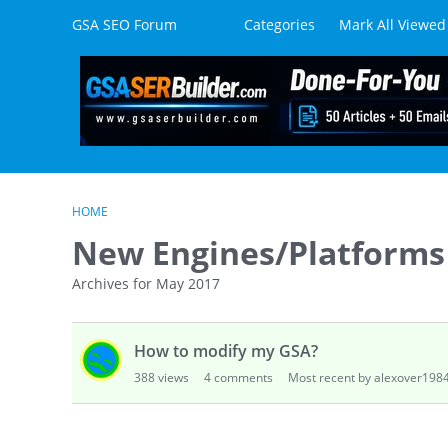
Skip to content
GSA SEO Forum
Categories
Mark All Viewed
HOME
New Engines/Platforms
Archives for May 2017
D
How to modify my GSA?
i
s
388
views
4
comments
Most recent by alexover198
c
u
s