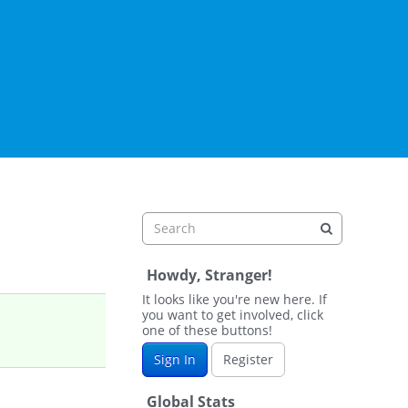
Howdy, Stranger!
It looks like you're new here. If
you want to get involved, click
one of these buttons!
Sign In
Register
Global Stats