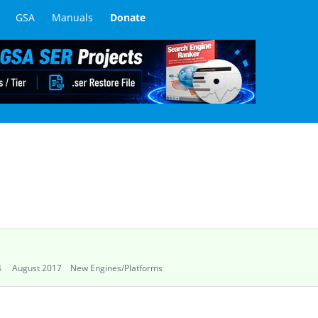
GSA
Manuals
Donate
4
August 2017
New Engines/Platforms