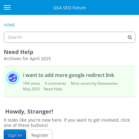
Skip to content
GSA SEO Forum
t
o
Categories
×
Sign In
·
Register
g
HOME
g
Mark All Viewed
l
e
GSA
m
Need Help
e
Archives for April 2025
Manuals
n
D
u
i want to add more google redirect link
i
Donate BTC
s
194
views
4
comments
Most recent by Deeeeeeee
c
May 2025
Need Help
Donate PayPal
u
s
Sign In
s
Howdy, Stranger!
i
Register
It looks like you're new here. If you want to get involved, click
o
one of these buttons!
n
Sign In
Register
L