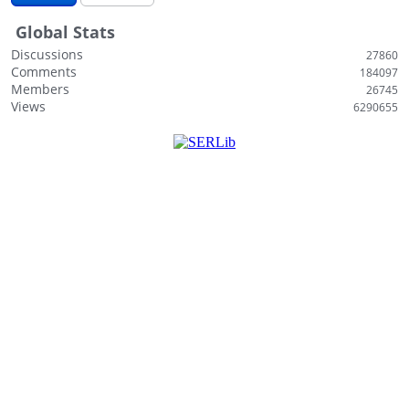
i
Global Stats
s
t
Discussions
27860
Comments
184097
Members
26745
Views
6290655