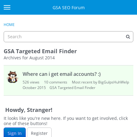
Skip to content
GSA SEO Forum
t
o
Categories
×
Sign In
·
Register
g
HOME
g
Mark All Viewed
l
e
GSA
m
GSA Targeted Email Finder
e
Archives for August 2014
Manuals
n
D
u
Where can i get email accounts? :)
i
Donate BTC
s
526
views
10
comments
Most recent by BigGulpsHuhWelp
c
October 2015
GSA Targeted Email Finder
Donate PayPal
u
s
Sign In
s
Howdy, Stranger!
i
Register
It looks like you're new here. If you want to get involved, click
o
one of these buttons!
n
Sign In
Register
L