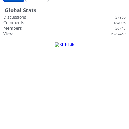
i
Global Stats
s
t
Discussions
27860
Comments
184096
Members
26745
Views
6287459