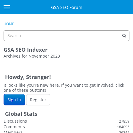
Skip to content
GSA SEO Forum
t
o
Categories
×
Sign In
·
Register
g
HOME
g
Mark All Viewed
l
e
GSA
m
GSA SEO Indexer
e
Archives for November 2023
Manuals
n
D
u
i
Donate BTC
Howdy, Stranger!
s
c
It looks like you're new here. If you want to get involved, click
Donate PayPal
one of these buttons!
u
s
Sign In
Sign In
Register
s
i
Register
Global Stats
o
Discussions
27859
n
Comments
184095
L
Members
26745