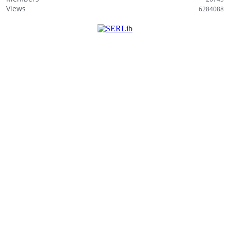
i
Views
6284088
s
t