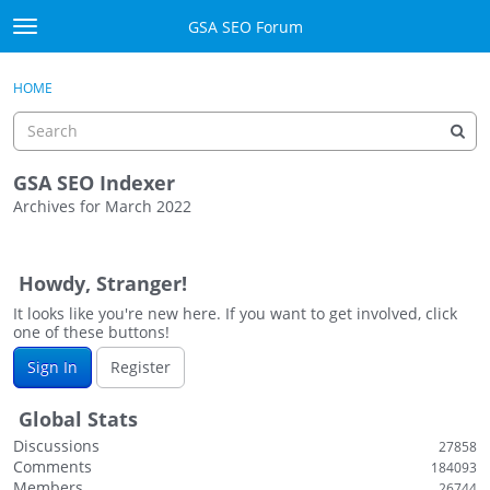
Skip to content
GSA SEO Forum
t
o
Categories
×
Sign In
·
Register
g
HOME
g
Mark All Viewed
l
e
GSA
m
GSA SEO Indexer
e
Archives for March 2022
Manuals
n
D
u
i
Donate BTC
Howdy, Stranger!
s
c
It looks like you're new here. If you want to get involved, click
Donate PayPal
one of these buttons!
u
s
Sign In
Sign In
Register
s
i
Register
Global Stats
o
Discussions
27858
n
Comments
184093
L
Members
26744