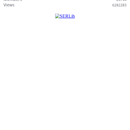
i
Views
6282283
s
t