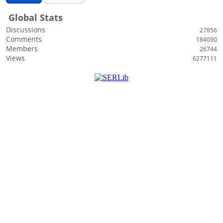
i
Global Stats
s
t
Discussions
27856
Comments
184090
Members
26744
Views
6277111