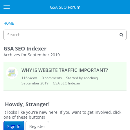
Skip to content
GSA SEO Forum
t
o
Categories
×
Sign In
·
Register
g
HOME
g
Mark All Viewed
l
e
GSA
m
GSA SEO Indexer
e
Archives for September 2019
Manuals
n
D
u
WHY IS WEBSITE TRAFFIC IMPORTANT?
i
Donate BTC
s
116
views
0
comments
Started by seocliniq
c
September 2019
Donate PayPal
GSA SEO Indexer
u
s
Sign In
s
Howdy, Stranger!
i
Register
It looks like you're new here. If you want to get involved, click
o
one of these buttons!
n
Sign In
Register
L