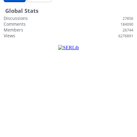
i
Global Stats
s
t
Discussions
27856
Comments
184090
Members
26744
Views
6276891