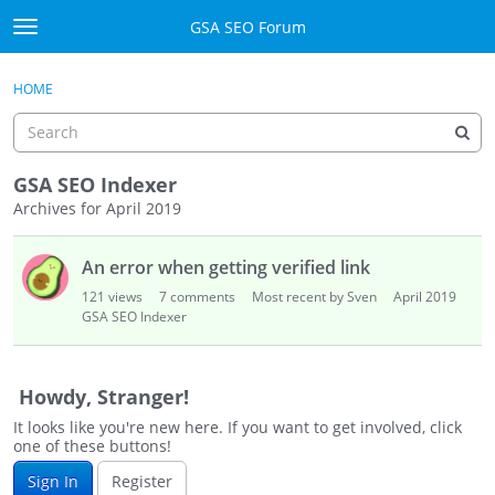
Skip to content
GSA SEO Forum
t
o
Categories
×
Sign In
·
Register
g
HOME
g
Mark All Viewed
l
e
GSA
m
GSA SEO Indexer
e
Archives for April 2019
Manuals
n
D
u
An error when getting verified link
i
Donate BTC
s
121
views
7
comments
Most recent by Sven
April 2019
c
GSA SEO Indexer
Donate PayPal
u
s
Sign In
s
Howdy, Stranger!
i
Register
It looks like you're new here. If you want to get involved, click
o
one of these buttons!
n
Sign In
Register
L