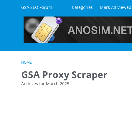
Skip to content
GSA SEO Forum
Categories
Mark All Viewed
HOME
GSA Proxy Scraper
Archives for March 2025
D
i
s
c
u
s