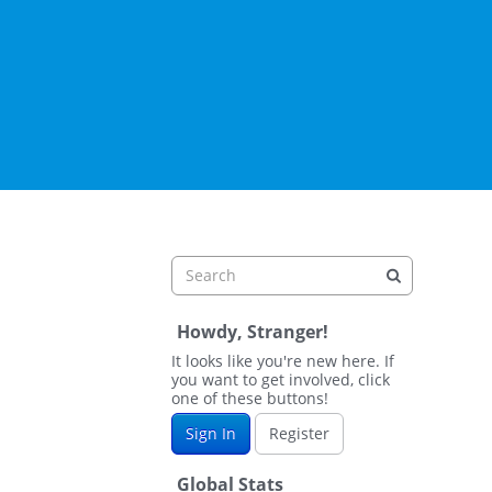
Howdy, Stranger!
It looks like you're new here. If
you want to get involved, click
one of these buttons!
Sign In
Register
Global Stats