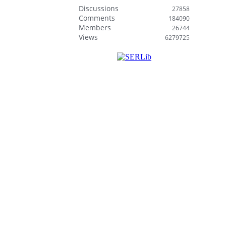
Discussions
27858
Comments
184090
Members
26744
Views
6279725