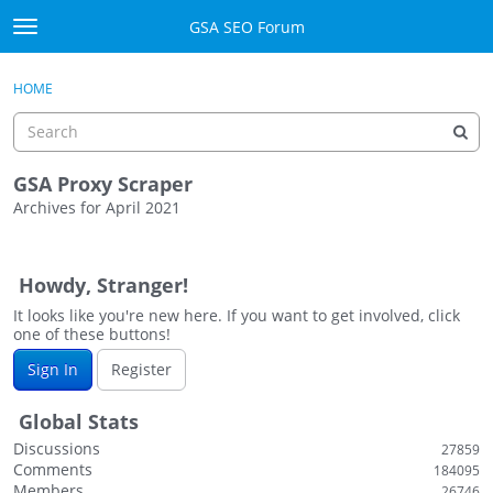
Skip to content
GSA SEO Forum
t
o
Categories
×
Sign In
·
Register
g
HOME
g
Mark All Viewed
l
e
GSA
m
GSA Proxy Scraper
e
Archives for April 2021
Manuals
n
D
u
i
Donate BTC
Howdy, Stranger!
s
c
It looks like you're new here. If you want to get involved, click
Donate PayPal
one of these buttons!
u
s
Sign In
Sign In
Register
s
i
Register
Global Stats
o
Discussions
27859
n
Comments
184095
L
Members
26746