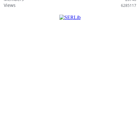
i
Views
6285117
s
t