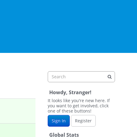
Howdy, Stranger!
It looks like you're new here. If
you want to get involved, click
one of these buttons!
Sign In
Register
Global Stats