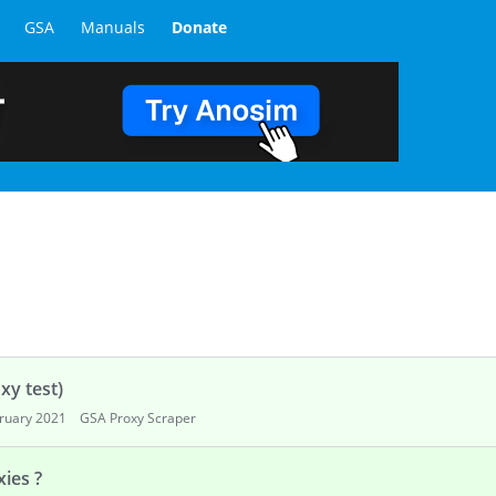
GSA
Manuals
Donate
xy test)
ruary 2021
GSA Proxy Scraper
ies ?