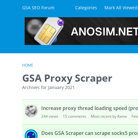
Skip to content
GSA SEO Forum
Categories
Mark All Viewed
HOME
GSA Proxy Scraper
Archives for January 2021
D
Increase proxy thread loading speed (pro
i
s
244
views
15
comments
Most recent by Kaine
Feb
c
u
Does GSA Scraper can scrape socks5 prox
s