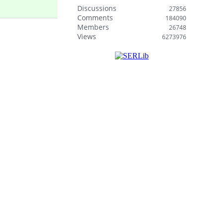
Discussions
27856
Comments
184090
Members
26748
Views
6273976