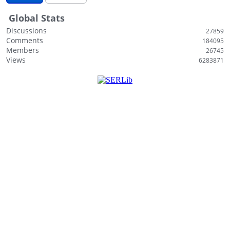
i
Global Stats
s
t
Discussions
27859
Comments
184095
Members
26745
Views
6283871