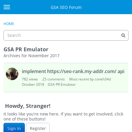
Skip to content
GSA SEO Forum
t
o
Categories
×
Sign In
·
Register
g
HOME
g
Mark All Viewed
l
e
GSA
m
GSA PR Emulator
e
Archives for November 2017
Manuals
n
D
u
implement https://seo-rank.my-addr.com/ api
i
Donate BTC
s
782
views
25
comments
Most recent by coneh34d
c
October 2018
GSA PR Emulator
Donate PayPal
u
s
Sign In
s
Howdy, Stranger!
i
Register
It looks like you're new here. If you want to get involved, click
o
one of these buttons!
n
Sign In
Register
L