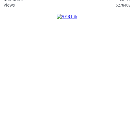
i
Views
6278408
s
t