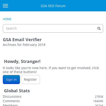
Skip to content
GSA SEO Forum
t
o
Categories
×
Sign In
·
Register
g
HOME
g
Mark All Viewed
l
e
GSA
m
GSA Email Verifier
e
Archives for February 2018
Manuals
n
D
u
i
Donate BTC
Howdy, Stranger!
s
c
It looks like you're new here. If you want to get involved, click
Donate PayPal
one of these buttons!
u
s
Sign In
Sign In
Register
s
i
Register
Global Stats
o
Discussions
27858
n
Comments
184090
L
Members
26744