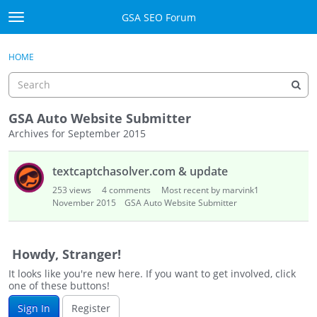
Skip to content
GSA SEO Forum
t
o
Categories
×
Sign In
·
Register
g
HOME
g
Mark All Viewed
l
e
GSA
m
GSA Auto Website Submitter
e
Archives for September 2015
Manuals
n
D
u
textcaptchasolver.com & update
i
Donate BTC
s
253
views
4
comments
Most recent by marvink1
c
November 2015
Donate PayPal
GSA Auto Website Submitter
u
s
Sign In
s
Howdy, Stranger!
i
Register
It looks like you're new here. If you want to get involved, click
o
one of these buttons!
n
Sign In
Register
L