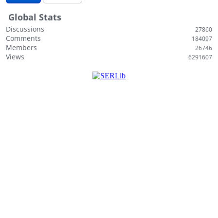
i
Global Stats
s
t
Discussions
27860
Comments
184097
Members
26746
Views
6291607