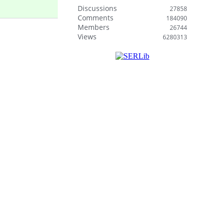
Discussions
27858
Comments
184090
Members
26744
Views
6280313