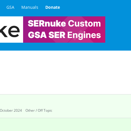
GSA
Manuals
Donate
October 2024
Other / Off Topic