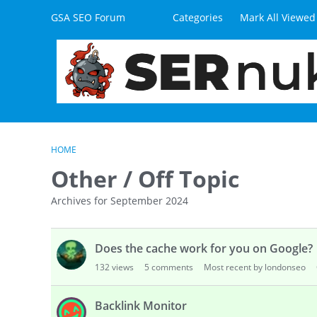
Skip to content
GSA SEO Forum
Categories
Mark All Viewed
HOME
Other / Off Topic
Archives for September 2024
D
Does the cache work for you on Google?
i
s
132
views
5
comments
Most recent by londonseo
c
u
Backlink Monitor
s