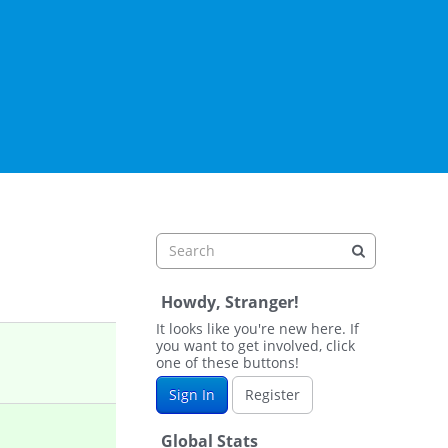
Howdy, Stranger!
It looks like you're new here. If
you want to get involved, click
one of these buttons!
Sign In
Register
Global Stats