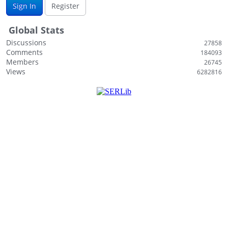
Sign In
Register
i
s
Global Stats
t
Discussions
27858
Comments
184093
Members
26745
Views
6282816