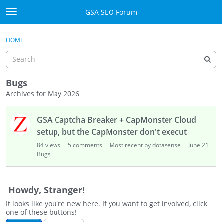
Skip to content
GSA SEO Forum
t
o
Categories
×
Sign In
·
Register
g
HOME
g
Mark All Viewed
l
e
GSA
m
Bugs
e
Archives for May 2026
Manuals
n
D
u
GSA Captcha Breaker + CapMonster Cloud
i
Donate BTC
s
setup, but the CapMonster don't execut
c
Donate PayPal
84
views
5
comments
Most recent by dotasense
June 21
u
Bugs
s
Sign In
s
i
Register
Howdy, Stranger!
o
It looks like you're new here. If you want to get involved, click
n
one of these buttons!
L