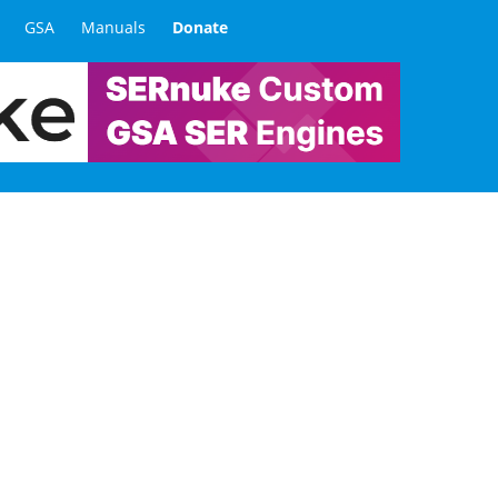
GSA
Manuals
Donate