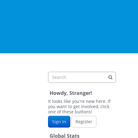
Howdy, Stranger!
It looks like you're new here. If
you want to get involved, click
one of these buttons!
Sign In
Register
Global Stats