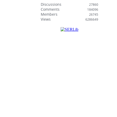
Discussions
27860
Comments
184096
Members
26745
Views
6286649