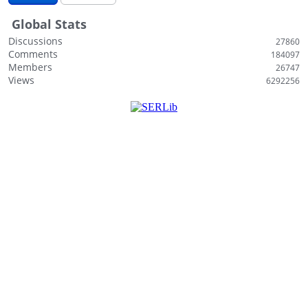
i
Global Stats
s
t
Discussions
27860
Comments
184097
Members
26747
Views
6292256