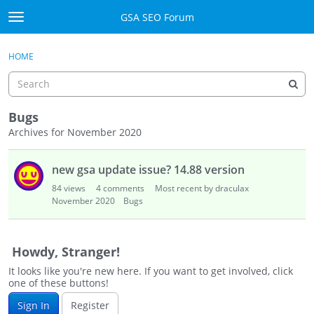
Skip to content
GSA SEO Forum
t
o
Categories
×
Sign In
·
Register
g
HOME
g
Mark All Viewed
l
e
GSA
m
Bugs
e
Archives for November 2020
Manuals
n
D
u
new gsa update issue? 14.88 version
i
Donate BTC
s
84
views
4
comments
Most recent by draculax
c
November 2020
Donate PayPal
Bugs
u
s
Sign In
s
Howdy, Stranger!
i
Register
It looks like you're new here. If you want to get involved, click
o
one of these buttons!
n
Sign In
Register
L